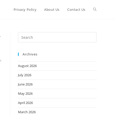
Toggle
Privacy Policy
About Us
Contact Us
website
Press
,
Escape
search
to
Archives
close
,
the
August 2026
search
panel.
July 2026
June 2026
May 2026
April 2026
March 2026