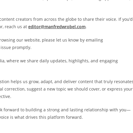
ontent creators from across the globe to share their voice. If you’d
or, reach us at
editor@manfredwrobel.com
.
rowsing our website, please let us know by emailing
 issue promptly.
ia, where we share daily updates, highlights, and engaging
stion helps us grow, adapt, and deliver content that truly resonate
al correction, suggest a new topic we should cover, or express your
ctive.
ok forward to building a strong and lasting relationship with you—
ice is what drives this platform forward.