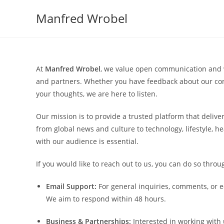
Skip
Manfred Wrobel
to
content
At
Manfred Wrobel
, we value open communication and w
and partners. Whether you have feedback about our cont
your thoughts, we are here to listen.
Our mission is to provide a trusted platform that deliver
from global news and culture to technology, lifestyle, h
with our audience is essential.
If you would like to reach out to us, you can do so throu
Email Support:
For general inquiries, comments, or e
We aim to respond within 48 hours.
Business & Partnerships:
Interested in working with 