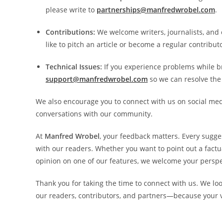
please write to
partnerships@manfredwrobel.com
.
Contributions:
We welcome writers, journalists, and c
like to pitch an article or become a regular contribut
Technical Issues:
If you experience problems while b
support@manfredwrobel.com
so we can resolve the
We also encourage you to connect with us on social med
conversations with our community.
At
Manfred Wrobel
, your feedback matters. Every sugge
with our readers. Whether you want to point out a factu
opinion on one of our features, we welcome your perspe
Thank you for taking the time to connect with us. We lo
our readers, contributors, and partners—because your vo