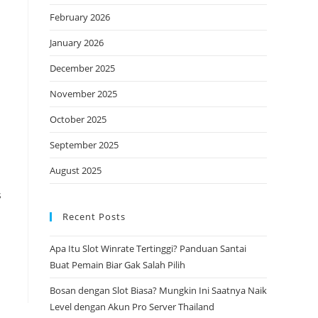
February 2026
January 2026
December 2025
November 2025
October 2025
September 2025
August 2025
s
Recent Posts
Apa Itu Slot Winrate Tertinggi? Panduan Santai
Buat Pemain Biar Gak Salah Pilih
Bosan dengan Slot Biasa? Mungkin Ini Saatnya Naik
Level dengan Akun Pro Server Thailand