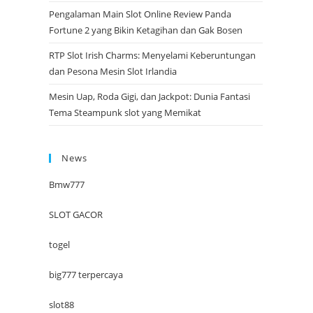
Pengalaman Main Slot Online Review Panda
Fortune 2 yang Bikin Ketagihan dan Gak Bosen
RTP Slot Irish Charms: Menyelami Keberuntungan
dan Pesona Mesin Slot Irlandia
Mesin Uap, Roda Gigi, dan Jackpot: Dunia Fantasi
Tema Steampunk slot yang Memikat
News
Bmw777
SLOT GACOR
togel
big777 terpercaya
slot88