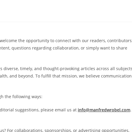
elcome the opportunity to connect with our readers, contributors
ent, questions regarding collaboration, or simply want to share
s diverse, timely, and thought-provoking articles across all subjects
ealth, and beyond. To fulfill that mission, we believe communication
gh the following ways:
ditorial suggestions, please email us at
info@manfredwrobel.com
.
us? For collaborations, sponsorships, or advertising opportunities,